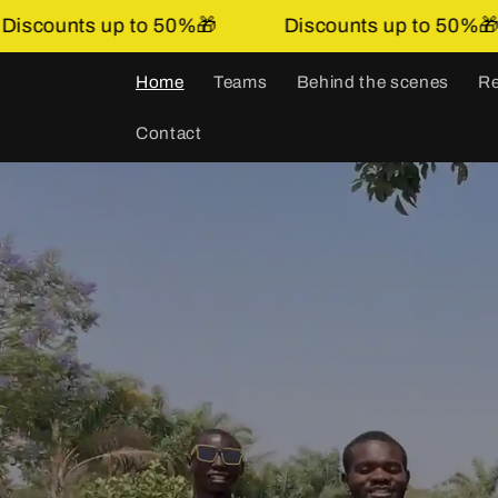
Skip to
Discounts up to 50%🎁
Discounts up to 
content
Home
Teams
Behind the scenes
Re
Contact