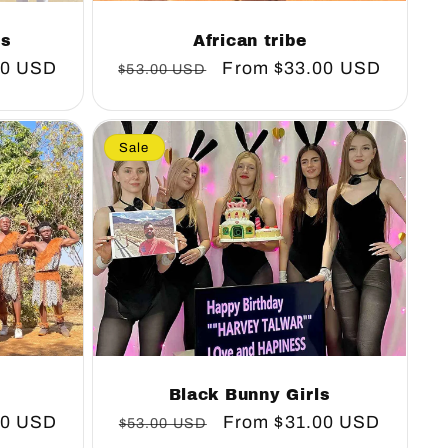
African tribe
ns
Regular
Sale
From
$33.00 USD
00 USD
$53.00 USD
price
price
Sale
Black Bunny Girls
00 USD
Regular
Sale
From
$31.00 USD
$53.00 USD
price
price