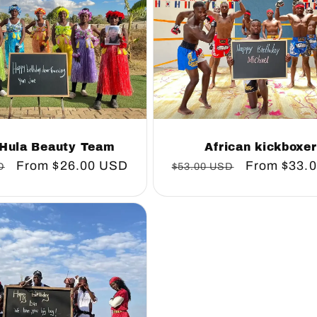
 Hula Beauty Team
African kickboxe
Sale
From
$26.00 USD
Regular
Sale
From
$33.
D
$53.00 USD
price
price
price