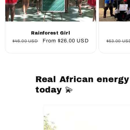
Rainforest Girl
Regular
Sale
From
$26.00 USD
Regular
$46.00 USD
$53.00 US
price
price
price
Real African energy
today 💫