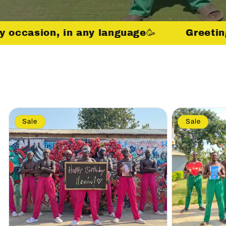
ny occasion, in any language🥳
Greetin
Sale
Sale