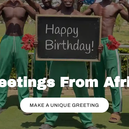
eetings From Afr
MAKE A UNIQUE GREETING