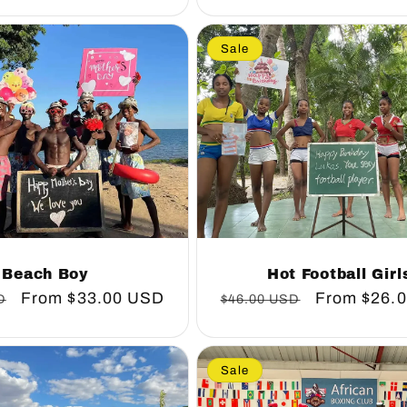
Sale
Beach Boy
Hot Football Girl
Sale
From
$33.00 USD
Regular
Sale
From
$26.
D
$46.00 USD
price
price
price
Sale