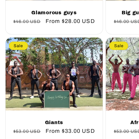
Glamorous guys
Big gu
Regular
Sale
From
$28.00 USD
Regular
$46.00 USD
$46.00 US
price
price
price
Sale
Sale
Giants
Afr
Regular
Sale
From
$33.00 USD
Regular
$53.00 USD
$53.00 US
price
price
price