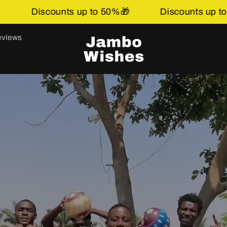
50%🎁
Discounts up to 50%🎁
Discounts 
views