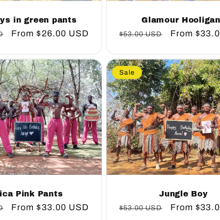
ys in green pants
Glamour Hooliga
Sale
From
$26.00 USD
Regular
Sale
From
$33.
D
$53.00 USD
price
price
price
Sale
ica Pink Pants
Jungle Boy
Sale
From
$33.00 USD
Regular
Sale
From
$33.
D
$53.00 USD
price
price
price