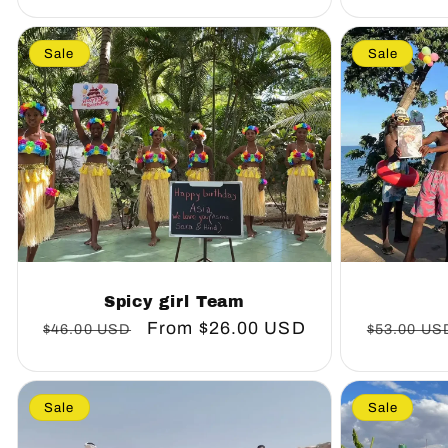
Sale
Sale
Spicy girl Team
Regular
Sale
From
$26.00 USD
Regular
$46.00 USD
$53.00 US
price
price
price
Sale
Sale