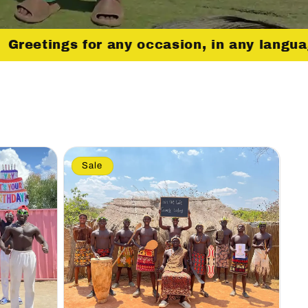
Greetings for any occasion, in any langu
Sale