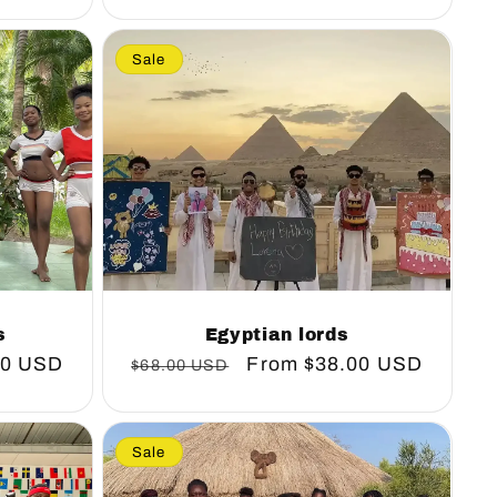
Sale
s
Egyptian lords
00 USD
Regular
Sale
From
$38.00 USD
$68.00 USD
price
price
Sale