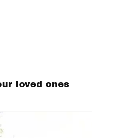
our loved ones