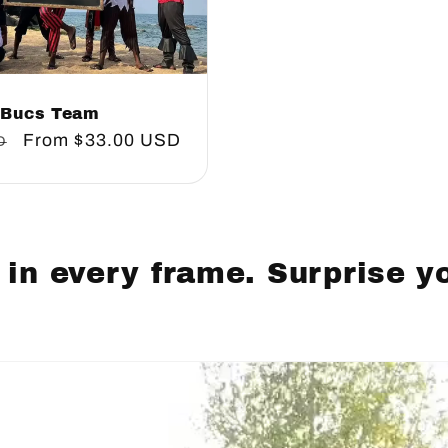
Bucs Team
Sale
From
$33.00 USD
D
price
 in every frame. Surprise y