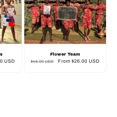
rs
Flower Team
00 USD
Regular
Sale
From
$26.00 USD
$46.00 USD
price
price