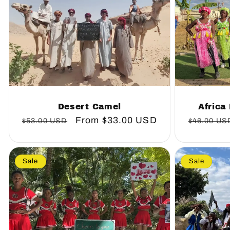
Desert Camel
Africa
Regular
Sale
From
$33.00 USD
Regular
$53.00 USD
$46.00 US
price
price
price
Sale
Sale