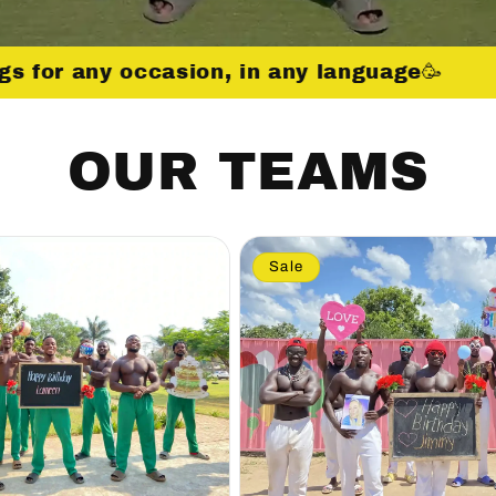
gs for any occasion, in any language🥳
OUR TEAMS
Sale