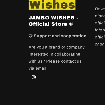
Bewa
plac
JAMBO WISHES -
offic
Official Store ©
info
🤝 Support and cooperation
offi
chan
Are you a brand or company
interested in collaborating
with us? Please contact us
via email.
Instagram