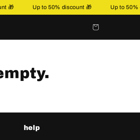
t 🎁
Up to 50% discount 🎁
Up to 50% di
Shopping
basket
empty.
help