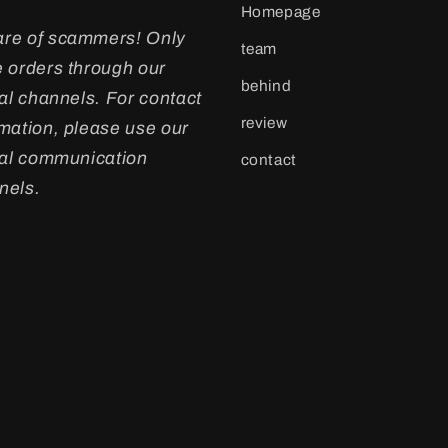
Homepage
re of scammers! Only
team
e orders through our
behind
ial channels. For contact
review
rmation, please use our
cial communication
contact
nels.