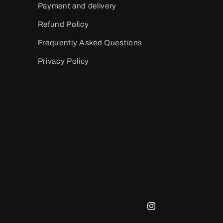
Payment and delivery
Refund Policy
Frequently Asked Questions
Privacy Policy
Instagram