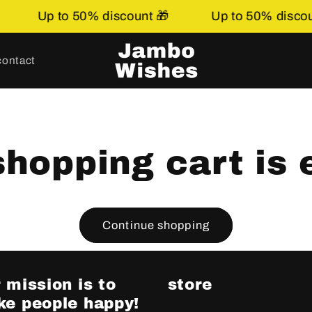
Up to 50% discount 🎁
Up to 50% discoun
contact
shopping cart is 
Continue shopping
 mission is to
store
e people happy!