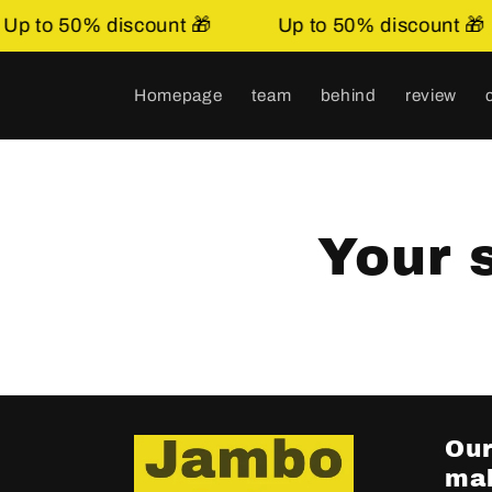
Skip to
p to 50% discount 🎁
Up to 50% discount 🎁
content.
Homepage
team
behind
review
Your 
Our
mak