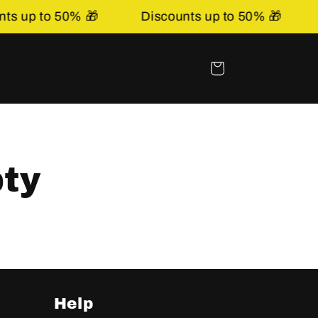
s up to 50% 🎁
Discounts up to 50% 🎁
Basket
pty
Help