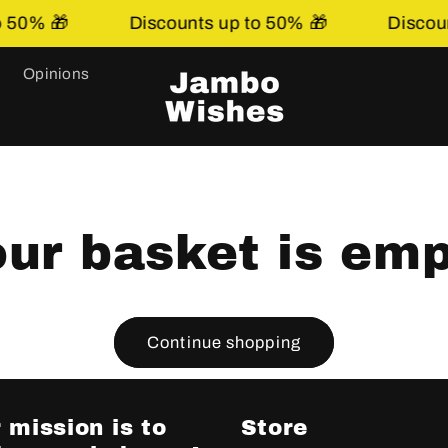
50% 🎁
Discounts up to 50% 🎁
Discount
Opinions
ur basket is em
Continue shopping
 mission is to
Store