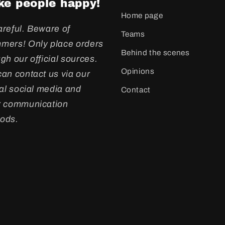
e people happy!
Home page
areful. Beware of
Teams
mers! Only place orders
Behind the scenes
gh our official sources.
Opinions
an contact us via our
ial social media and
Contact
r communication
ods.