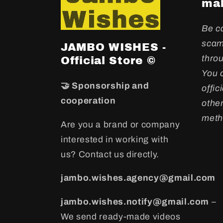
mak
Be c
scam
JAMBO WISHES -
throu
Official Store ©
You c
🤝 Sponsorship and
offic
cooperation
othe
meth
Are you a brand or company
interested in working with
us? Contact us directly.
jambo.wishes.agency@gmail.com
jambo.wishes.notify@gmail.com
–
We send ready-made videos