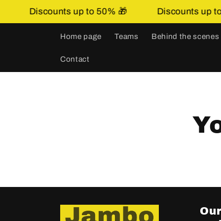
Skip to
Discounts up to 50% 🎁
Discounts up to 
content
Home page
Teams
Behind the scenes
Contact
Yo
Our