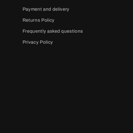
Payment and delivery
Returns Policy
Frequently asked questions
Privacy Policy